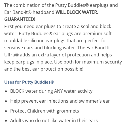
The combination of the Putty Buddies® earplugs and
Ear Band-It® headband
WILL BLOCK WATER.
GUARANTEED!
First you need ear plugs to create a seal and block
water. Putty Buddies® ear plugs are premium soft
muoldable silicone ear plugs that are perfect for
sensitive ears and blocking water. The Ear Band-It
Ultra® adds an extra layer of protection and helps
keep earplugs in place. Use both for maximum security
and the best ear protection possible!
Uses for Putty Buddies®
BLOCK water during ANY water activity
Help prevent ear infections and swimmer’s ear
Protect Children with grommets
Adults who do not like water in their ears