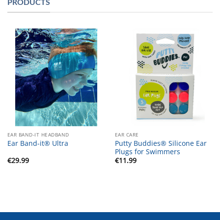
PRODUCTS
EAR BAND-IT HEADBAND
EAR CARE
Putty Buddies® Silicone Ear
Ear Band-it® Ultra
Plugs for Swimmers
€
29.99
€
11.99