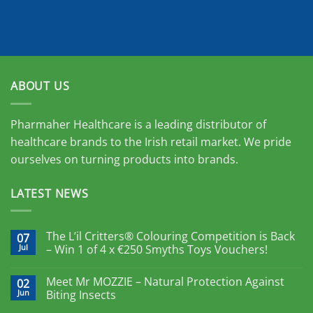
ABOUT US
Pharmaher Healthcare is a leading distributor of
healthcare brands to the Irish retail market. We pride
ourselves on turning products into brands.
LATEST NEWS
The L’il Critters® Colouring Competition is Back
07
Jul
– Win 1 of 4 x €250 Smyths Toys Vouchers!
Meet Mr MOZZIE – Natural Protection Against
02
Jun
Biting Insects