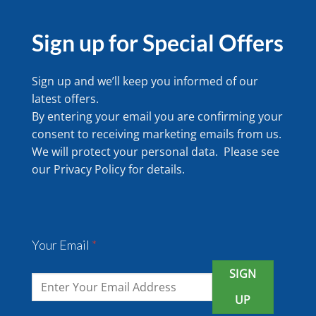
Sign up for Special Offers
Sign up and we’ll keep you informed of our
latest offers.
By entering your email you are confirming your
consent to receiving marketing emails from us.
We will protect your personal data. Please see
our
Privacy Policy
for details.
Your Email
*
SIGN
UP