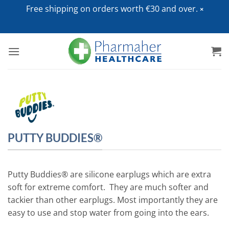
Free shipping on orders worth €30 and over.
Skip
to
content
PUTTY BUDDIES®
Putty Buddies® are silicone earplugs which are extra
soft for extreme comfort. They are much softer and
tackier than other earplugs. Most importantly they are
easy to use and stop water from going into the ears.