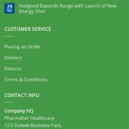
Feelgood Expands Range with Launch of New
29
Apr
Energy Shot
CUSTOMER SERVICE
Placing an Order
Delivery
Returns
Terms & Conditions
CONTACT INFO
Company HQ
Pharmaher Healthcare
12 E Duleek Business Park,