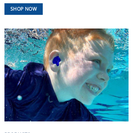
SHOP NOW