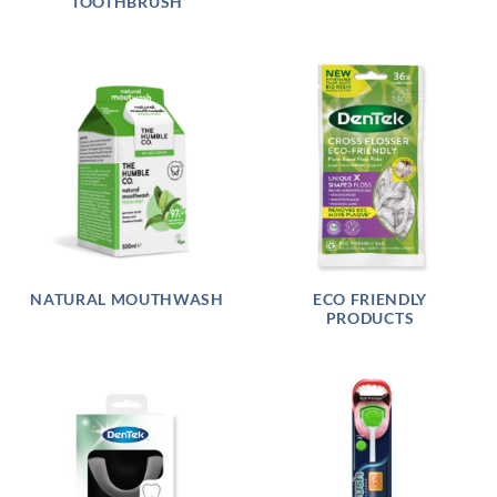
TOOTHBRUSH
NATURAL MOUTHWASH
ECO FRIENDLY
PRODUCTS