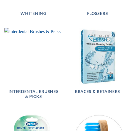
WHITENING
FLOSSERS
INTERDENTAL BRUSHES
BRACES & RETAINERS
& PICKS