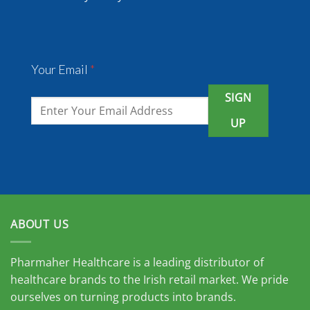
Your Email
*
SIGN
UP
ABOUT US
Pharmaher Healthcare is a leading distributor of
healthcare brands to the Irish retail market. We pride
ourselves on turning products into brands.