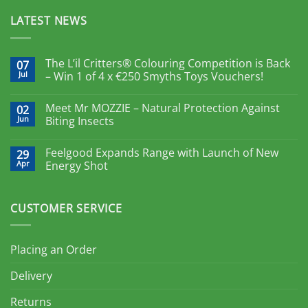
LATEST NEWS
The L’il Critters® Colouring Competition is Back
07
Jul
– Win 1 of 4 x €250 Smyths Toys Vouchers!
Meet Mr MOZZIE – Natural Protection Against
02
Jun
Biting Insects
Feelgood Expands Range with Launch of New
29
Apr
Energy Shot
CUSTOMER SERVICE
Placing an Order
Delivery
Returns