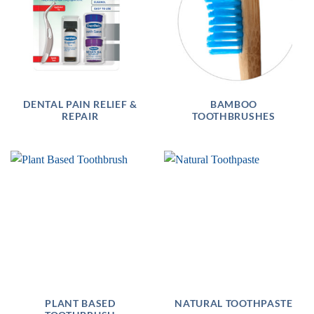
DENTAL PAIN RELIEF &
BAMBOO
REPAIR
TOOTHBRUSHES
PLANT BASED
NATURAL TOOTHPASTE