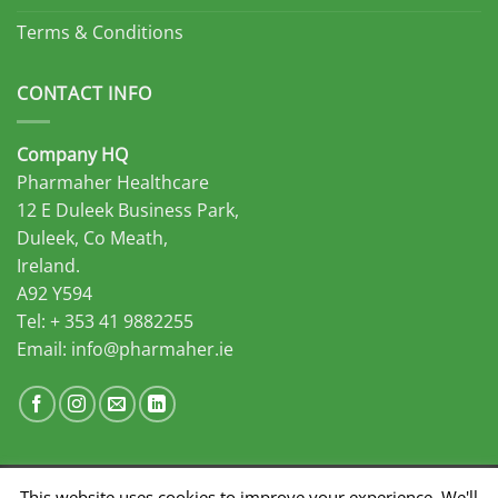
Terms & Conditions
CONTACT INFO
Company HQ
Pharmaher Healthcare
12 E Duleek Business Park,
Duleek, Co Meath,
Ireland.
A92 Y594
Tel: + 353 41 9882255
Email:
info@pharmaher.ie
This website uses cookies to improve your experience. We'll
Developed by Midas Select