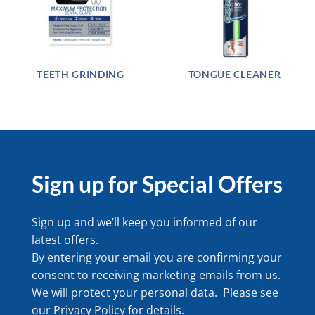
TEETH GRINDING
TONGUE CLEANER
Sign up for Special Offers
Sign up and we’ll keep you informed of our
latest offers.
By entering your email you are confirming your
consent to receiving marketing emails from us.
We will protect your personal data. Please see
our
Privacy Policy
for details.