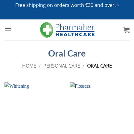
Free shipping on orders worth €30 and over.
Skip
to
content
Oral Care
HOME
/
PERSONAL CARE
/
ORAL CARE