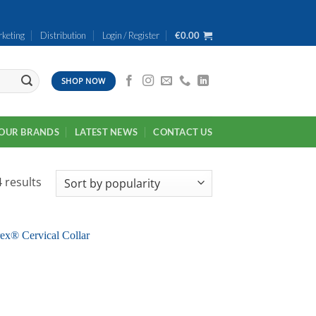
keting
Distribution
Login / Register
€
0.00
SHOP NOW
OUR BRANDS
LATEST NEWS
CONTACT US
Sorted
 results
by
popularity