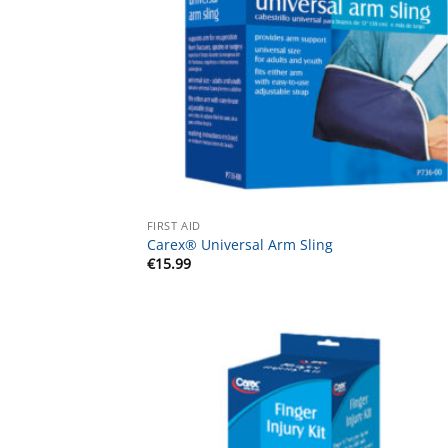
FIRST AID
Carex® Universal Arm Sling
€
15.99