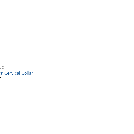
AID
® Cervical Collar
9