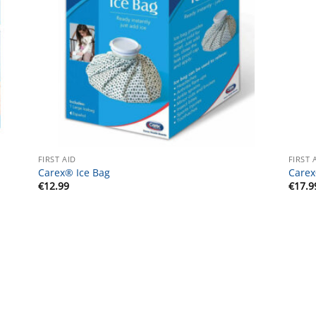
FIRST AID
FIRST 
Carex® Ice Bag
Carex
€
12.99
€
17.9