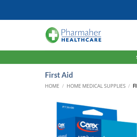
Skip
to
content
First Aid
HOME
/
HOME MEDICAL SUPPLIES
/
FI