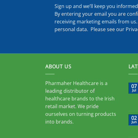
Sign up and we’ll keep you informed 
By entering your email you are conf
receiving marketing emails from us.
personal data. Please see our
Priva
ABOUT US
LAT
Pharmaher Healthcare is a
07
leading distributor of
Jul
healthcare brands to the Irish
retail market. We pride
ourselves on turning products
02
into brands.
Jun