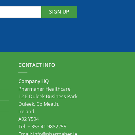
SIGN UP
CONTACT INFO
Company HQ
Pharmaher Healthcare
12 E Duleek Business Park,
Duleek, Co Meath,
Ireland.
A92 Y594
Tel: + 353 41 9882255
Email:
info@pharmaher.ie