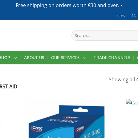
Free shipping on orders worth €30 and over.
Sales
Mar
Search
for:
SHOP
ABOUT US
OUR SERVICES
TRADE CHANNELS
Showing all 4
RST AID