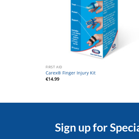
FIRST AID
Carex® Finger Injury Kit
€
14.99
Sign up for Speci