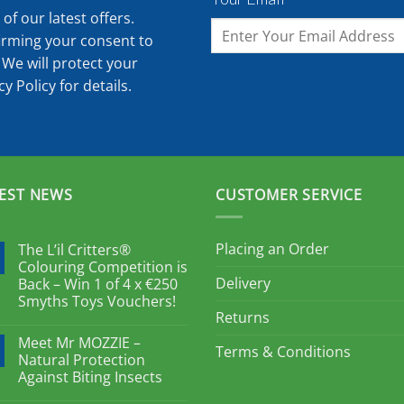
of our latest offers.
irming your consent to
 We will protect your
cy Policy
for details.
EST NEWS
CUSTOMER SERVICE
Placing an Order
The L’il Critters®
Colouring Competition is
Delivery
Back – Win 1 of 4 x €250
Smyths Toys Vouchers!
Returns
Meet Mr MOZZIE –
Terms & Conditions
Natural Protection
Against Biting Insects