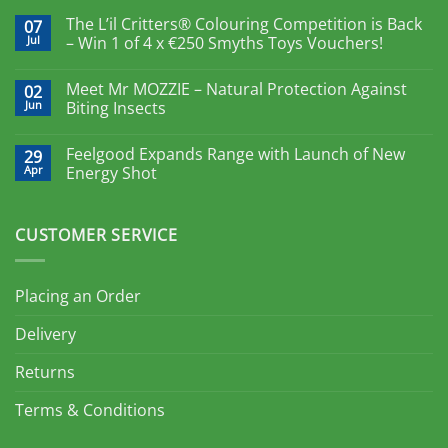
The L’il Critters® Colouring Competition is Back
07
Jul
– Win 1 of 4 x €250 Smyths Toys Vouchers!
Meet Mr MOZZIE – Natural Protection Against
02
Jun
Biting Insects
Feelgood Expands Range with Launch of New
29
Apr
Energy Shot
CUSTOMER SERVICE
Placing an Order
Delivery
Returns
Terms & Conditions