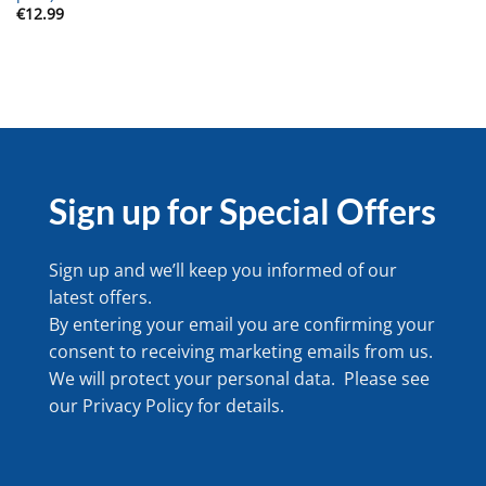
€
12.99
Sign up for Special Offers
Sign up and we’ll keep you informed of our
latest offers.
By entering your email you are confirming your
consent to receiving marketing emails from us.
We will protect your personal data. Please see
our
Privacy Policy
for details.