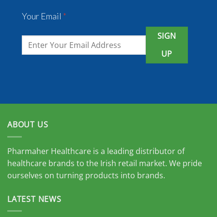
Your Email
*
SIGN
UP
ABOUT US
Pharmaher Healthcare is a leading distributor of
healthcare brands to the Irish retail market. We pride
ourselves on turning products into brands.
LATEST NEWS