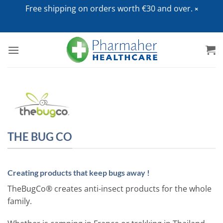
Free shipping on orders worth €30 and over.
Skip
to
content
THE BUG CO
Creating products that keep bugs away !
TheBugCo® creates anti-insect products for the whole
family.