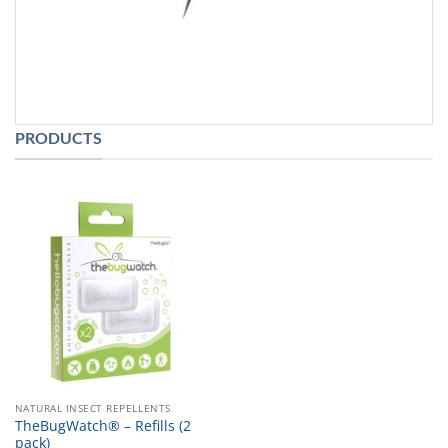
PRODUCTS
NATURAL INSECT REPELLENTS
TheBugWatch® – Refills (2
pack)