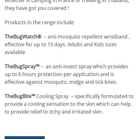
Whether is camping in France or trekking in Thailand,
they have got you covered !
Products in the range include
TheBugWatch®
– anti mosquito repellent wristband ,
effective for up to 15 days. Adults and Kids sizes
available
TheBugSpray™
– an anti-insect spray which provides
up to 6 hours protection per application and is
effective against mosquito, midge and tick bites.
TheBugBite™
Cooling Spray – specifically formulated to
provide a cooling sensation to the skin which can help
to provide relief to itchy and irritated skin.