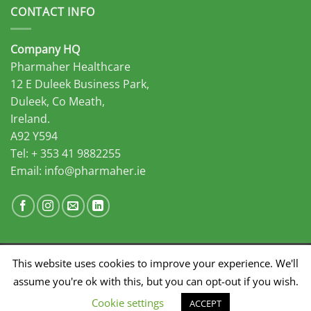
CONTACT INFO
Company HQ
Pharmaher Healthcare
12 E Duleek Business Park,
Duleek, Co Meath,
Ireland.
A92 Y594
Tel: + 353 41 9882255
Email:
info@pharmaher.ie
This website uses cookies to improve your experience. We'll
Developed by Midas Select
assume you're ok with this, but you can opt-out if you wish.
SALES
MARKETING
DISTRIBUTION
Cookie settings
ACCEPT
Copyright 2026 ©
Pharmaher Healthcare
|
Privacy Policy