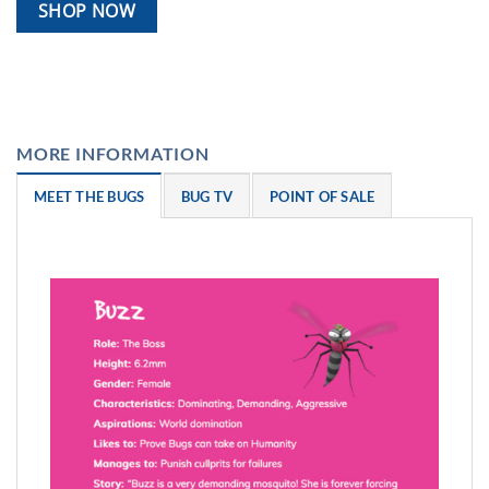
SHOP NOW
MORE INFORMATION
MEET THE BUGS
BUG TV
POINT OF SALE