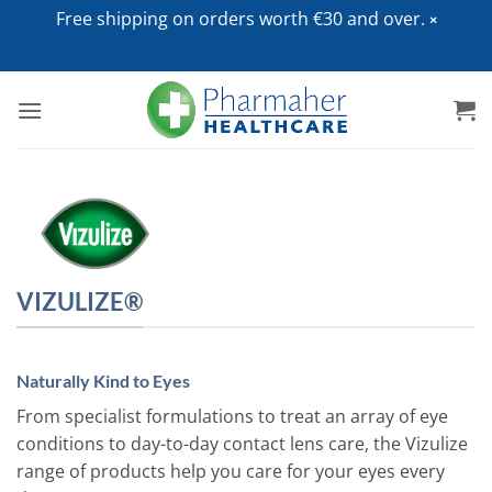
Free shipping on orders worth €30 and over.
Skip
to
content
VIZULIZE®
Naturally Kind to Eyes
From specialist formulations to treat an array of eye
conditions to day-to-day contact lens care, the Vizulize
range of products help you care for your eyes every