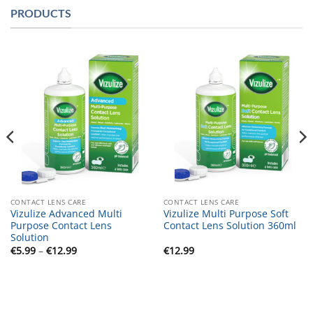
PRODUCTS
CONTACT LENS CARE
CONTACT LENS CARE
Vizulize Advanced Multi
Vizulize Multi Purpose Soft
Purpose Contact Lens
Contact Lens Solution 360ml
Solution
Price
€
5.99
–
€
12.99
€
12.99
range:
€5.99
through
€12.99