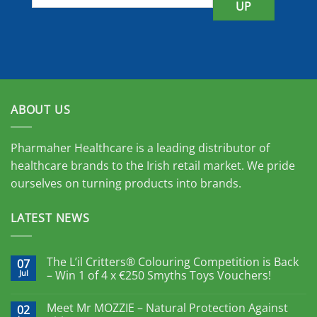
UP
ABOUT US
Pharmaher Healthcare is a leading distributor of
healthcare brands to the Irish retail market. We pride
ourselves on turning products into brands.
LATEST NEWS
The L’il Critters® Colouring Competition is Back
07
Jul
– Win 1 of 4 x €250 Smyths Toys Vouchers!
Meet Mr MOZZIE – Natural Protection Against
02