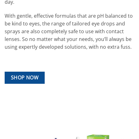
day.
With gentle, effective formulas that are pH balanced to
be kind to eyes, the range of tailored eye drops and
sprays are also completely safe to use with contact
lenses. So no matter what your needs, you’ll always be
using expertly developed solutions, with no extra fuss.
SHOP NOW