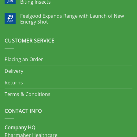
Jun
Biting Insects
Feelgood Expands Range with Launch of New
29
Apr
Energy Shot
CUSTOMER SERVICE
Placing an Order
Delivery
Returns
Terms & Conditions
CONTACT INFO
Company HQ
Pharmaher Healthcare