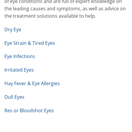
of eye conditions and are full of expert knowledge on
the leading causes and symptoms, as well as advice on
the treatment solutions available to help.
Dry Eye
Eye Strain & Tired Eyes
Eye Infections
Irritated Eyes
Hay Fever & Eye Allergies
Dull Eyes
Res or Bloodshot Eyes