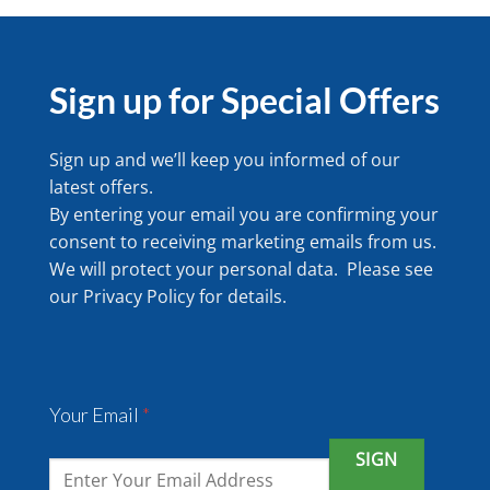
Sign up for Special Offers
Sign up and we’ll keep you informed of our
latest offers.
By entering your email you are confirming your
consent to receiving marketing emails from us.
We will protect your personal data. Please see
our
Privacy Policy
for details.
Your Email
*
SIGN