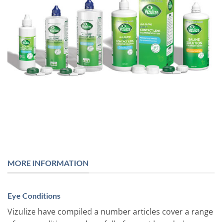
MORE INFORMATION
Eye Conditions
Vizulize have compiled a number articles cover a range