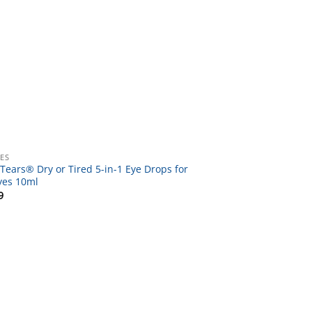
YES
Tears® Dry or Tired 5-in-1 Eye Drops for
yes 10ml
9