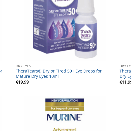
DRY EYES
DRY E
or
TheraTears® Dry or Tired 50+ Eye Drops for
Thera
Mature Dry Eyes 10ml
Dry E
€
19.99
€
11.9