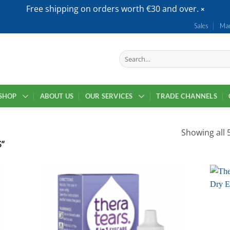
Free shipping on orders worth €30 and over.
Sales
Mar
Search
for:
SHOP
ABOUT US
OUR SERVICES
TRADE CHANNELS
Showing all 5
”