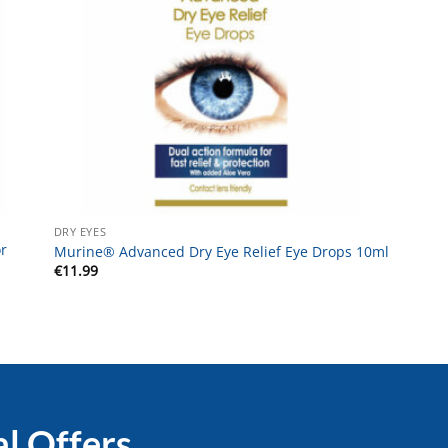
DRY EYES
r
Murine® Advanced Dry Eye Relief Eye Drops 10ml
€
11.99
al Offers