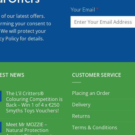
Your Email
*
of our latest offers.
irming your consent to
 We will protect your
cy Policy
for details.
EST NEWS
CUSTOMER SERVICE
Placing an Order
The L’il Critters®
Colouring Competition is
Delivery
Back – Win 1 of 4 x €250
Smyths Toys Vouchers!
Returns
Meet Mr MOZZIE –
Terms & Conditions
Natural Protection