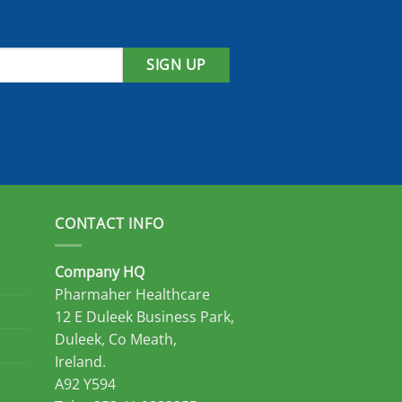
SIGN UP
CONTACT INFO
Company HQ
Pharmaher Healthcare
12 E Duleek Business Park,
Duleek, Co Meath,
Ireland.
A92 Y594