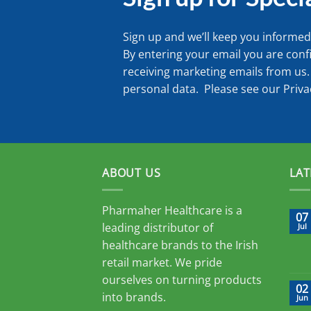
Sign up and we’ll keep you informed 
By entering your email you are conf
receiving marketing emails from us.
personal data. Please see our
Priva
ABOUT US
LAT
Pharmaher Healthcare is a
07
leading distributor of
Jul
healthcare brands to the Irish
retail market. We pride
ourselves on turning products
02
into brands.
Jun