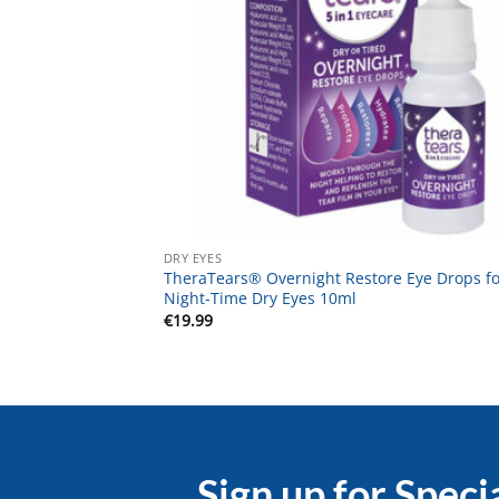
DRY EYES
TheraTears® Overnight Restore Eye Drops fo
Night-Time Dry Eyes 10ml
€
19.99
Sign up for Speci