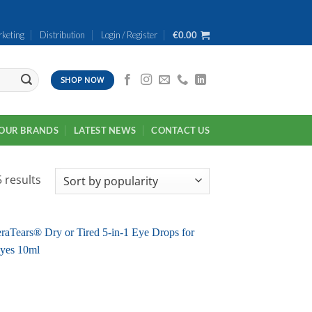
keting
Distribution
Login / Register
€
0.00
SHOP NOW
OUR BRANDS
LATEST NEWS
CONTACT US
Sorted
 results
by
popularity