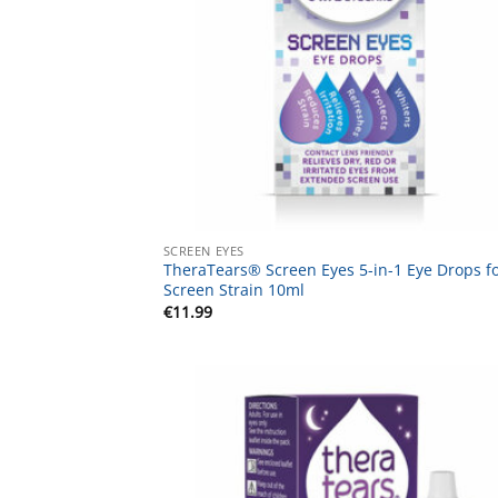
SCREEN EYES
TheraTears® Screen Eyes 5-in-1 Eye Drops f
Screen Strain 10ml
€
11.99