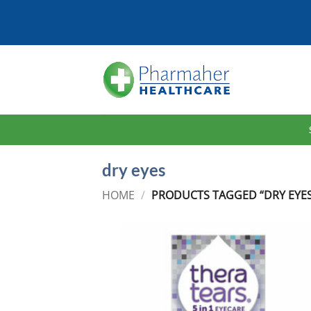
Skip
to
content
dry eyes
HOME
/
PRODUCTS TAGGED “DRY EYES