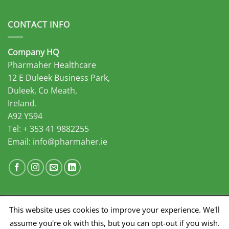
CONTACT INFO
Company HQ
Pharmaher Healthcare
12 E Duleek Business Park,
Duleek, Co Meath,
Ireland.
A92 Y594
Tel: + 353 41 9882255
Email:
info@pharmaher.ie
This website uses cookies to improve your experience. We'll
Developed by Midas Select
assume you're ok with this, but you can opt-out if you wish.
SALES
MARKETING
DISTRIBUTION