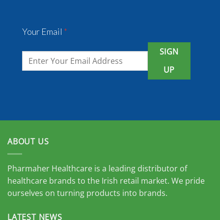
Your Email
*
SIGN
UP
ABOUT US
Pharmaher Healthcare is a leading distributor of
healthcare brands to the Irish retail market. We pride
ourselves on turning products into brands.
LATEST NEWS