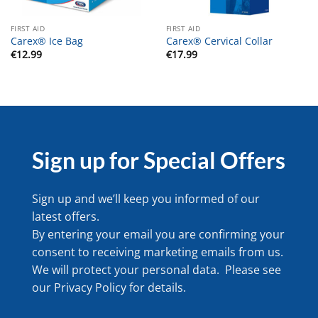
FIRST AID
FIRST AID
Carex® Ice Bag
Carex® Cervical Collar
€
12.99
€
17.99
Sign up for Special Offers
Sign up and we’ll keep you informed of our
latest offers.
By entering your email you are confirming your
consent to receiving marketing emails from us.
We will protect your personal data. Please see
our
Privacy Policy
for details.