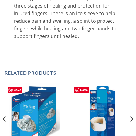
three stages of healing and protection for
injured fingers. There is an ice sleeve to help
reduce pain and swelling, a splint to protect
fingers while healing and two finger bands to
support fingers until healed.
RELATED PRODUCTS
Save
Save