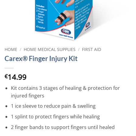
HOME
/
HOME MEDICAL SUPPLIES
/
FIRST AID
Carex® Finger Injury Kit
14.99
€
Kit contains 3 stages of healing & protection for
injured fingers
1 ice sleeve to reduce pain & swelling
1 splint to protect fingers while healing
2 finger bands to support fingers until healed