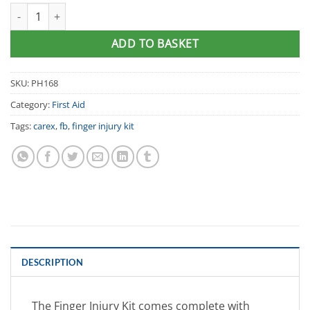
Carex® Finger Injury Kit quantity
ADD TO BASKET
SKU:
PH168
Category:
First Aid
Tags:
carex
,
fb
,
finger injury kit
DESCRIPTION
The Finger Injury Kit comes complete with