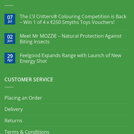
The L’il Critters® Colouring Competition is Back
07
Jul
– Win 1 of 4 x €250 Smyths Toys Vouchers!
Meet Mr MOZZIE – Natural Protection Against
02
Jun
Biting Insects
Feelgood Expands Range with Launch of New
29
Apr
Energy Shot
CUSTOMER SERVICE
Placing an Order
Delivery
Returns
Terms & Conditions