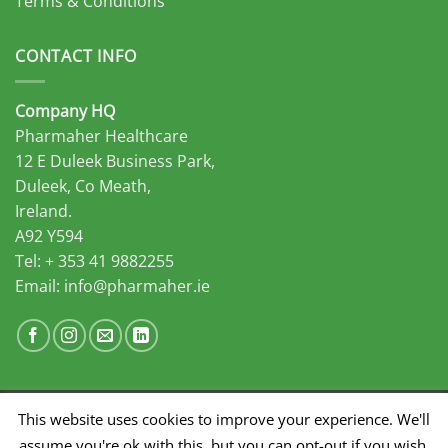
Terms & Conditions
CONTACT INFO
Company HQ
Pharmaher Healthcare
12 E Duleek Business Park,
Duleek, Co Meath,
Ireland.
A92 Y594
Tel: + 353 41 9882255
Email:
info@pharmaher.ie
This website uses cookies to improve your experience. We'll
Developed by Midas Select
assume you're ok with this, but you can opt-out if you wish.