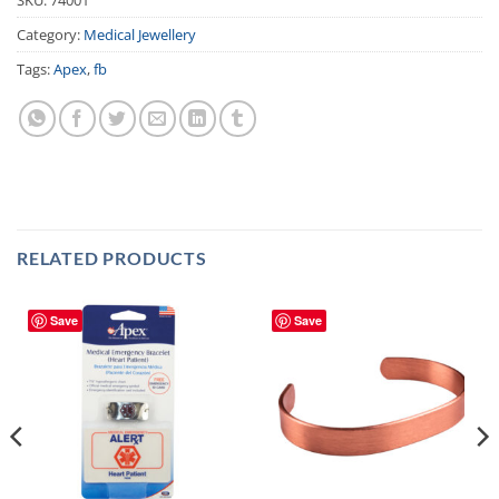
Category:
Medical Jewellery
Tags:
Apex
,
fb
RELATED PRODUCTS
Save
Save