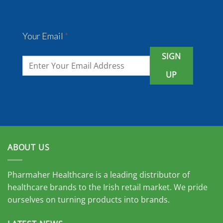
Your Email
*
SIGN
UP
ABOUT US
Pharmaher Healthcare is a leading distributor of
healthcare brands to the Irish retail market. We pride
ourselves on turning products into brands.