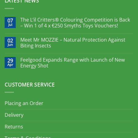
LATEST NEWS
The L’il Critters® Colouring Competition is Back
07
Jul
– Win 1 of 4 x €250 Smyths Toys Vouchers!
Meet Mr MOZZIE – Natural Protection Against
02
Jun
Biting Insects
Feelgood Expands Range with Launch of New
29
Apr
Energy Shot
CUSTOMER SERVICE
Placing an Order
Delivery
Returns