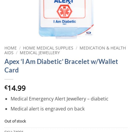
HOME
/
HOME MEDICAL SUPPLIES
/
MEDICATION & HEALTH
AIDS
/
MEDICAL JEWELLERY
Apex ‘I Am Diabetic’ Bracelet w/Wallet
Card
14.99
€
Medical Emergency Alert Jewellery – diabetic
Medical alert is engraved on back
Out of stock
SKU:
74001