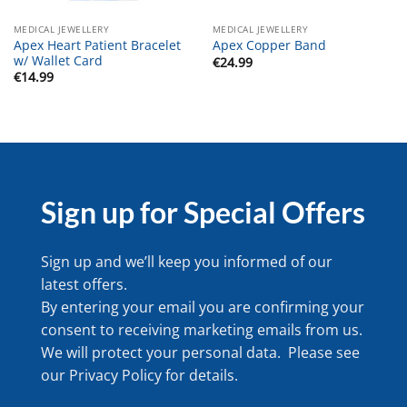
MEDICAL JEWELLERY
MEDICAL JEWELLERY
Apex Heart Patient Bracelet
Apex Copper Band
w/ Wallet Card
€
24.99
€
14.99
Sign up for Special Offers
Sign up and we’ll keep you informed of our
latest offers.
By entering your email you are confirming your
consent to receiving marketing emails from us.
We will protect your personal data. Please see
our
Privacy Policy
for details.