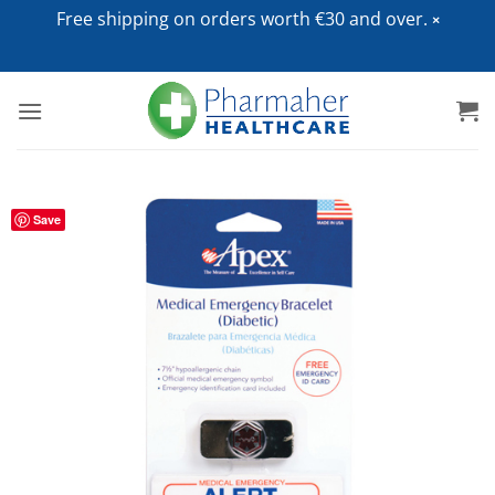
Free shipping on orders worth €30 and over.
Skip
to
content
Save