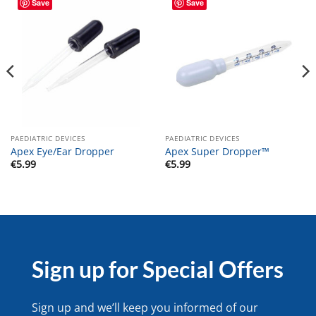
Save
Save
PAEDIATRIC DEVICES
PAEDIATRIC DEVICES
Apex Eye/Ear Dropper
Apex Super Dropper™
€
5.99
€
5.99
Sign up for Special Offers
Sign up and we’ll keep you informed of our