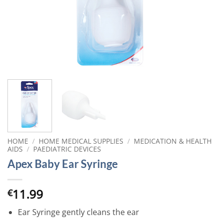
HOME
/
HOME MEDICAL SUPPLIES
/
MEDICATION & HEALTH
AIDS
/
PAEDIATRIC DEVICES
Apex Baby Ear Syringe
11.99
€
Ear Syringe gently cleans the ear