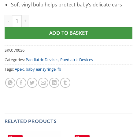
Soft vinyl bulb helps protect baby’s delicate ears
Apex Baby Ear Syringe quantity
ADD TO BASKET
SKU:
70036
Categories:
Paediatric Devices
,
Paediatric Devices
Tags:
Apex
,
baby ear syringe
,
fb
RELATED PRODUCTS