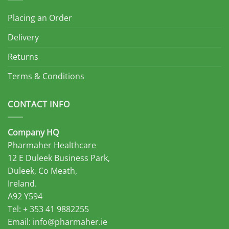
Placing an Order
Delivery
Returns
Terms & Conditions
CONTACT INFO
Company HQ
Pharmaher Healthcare
12 E Duleek Business Park,
Duleek, Co Meath,
Ireland.
A92 Y594
Tel: + 353 41 9882255
Email:
info@pharmaher.ie