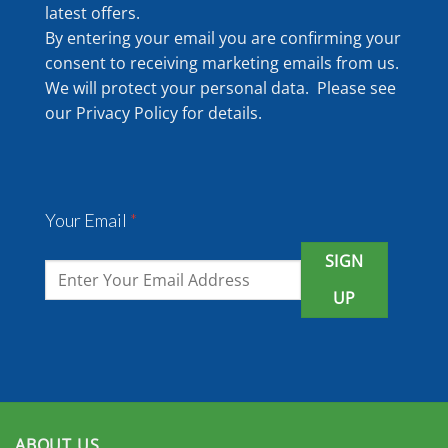
latest offers.
By entering your email you are confirming your
consent to receiving marketing emails from us.
We will protect your personal data. Please see
our
Privacy Policy
for details.
Your Email
*
SIGN
UP
ABOUT US