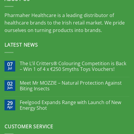
Pharmaher Healthcare is a leading distributor of
healthcare brands to the Irish retail market. We pride
ourselves on turning products into brands.
LATEST NEWS
The L’il Critters® Colouring Competition is Back
07
Jul
– Win 1 of 4 x €250 Smyths Toys Vouchers!
Meet Mr MOZZIE – Natural Protection Against
02
Jun
Biting Insects
Feelgood Expands Range with Launch of New
29
Apr
Energy Shot
CUSTOMER SERVICE