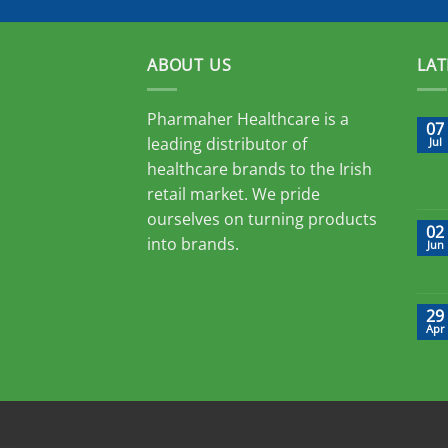
ABOUT US
LAT
Pharmaher Healthcare is a
07
leading distributor of
Jul
healthcare brands to the Irish
retail market. We pride
ourselves on turning products
02
into brands.
Jun
29
Apr