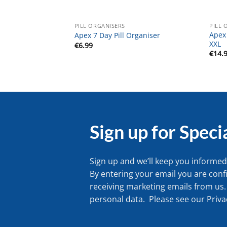
PILL ORGANISERS
PILL 
Apex
Apex 7 Day Pill Organiser
XXL
€
6.99
€
14.
Sign up for Speci
Sign up and we’ll keep you informed 
By entering your email you are conf
receiving marketing emails from us.
personal data. Please see our
Priva