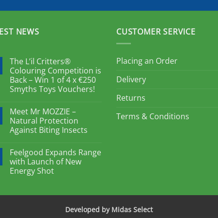
EST NEWS
CUSTOMER SERVICE
Placing an Order
The L’il Critters®
Colouring Competition is
Delivery
Back – Win 1 of 4 x €250
Smyths Toys Vouchers!
Returns
Meet Mr MOZZIE –
Terms & Conditions
Natural Protection
Against Biting Insects
Feelgood Expands Range
with Launch of New
Energy Shot
Developed by Midas Select