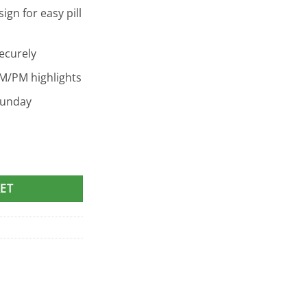
gn for easy pill
ecurely
M/PM highlights
Sunday
r quantity
ET