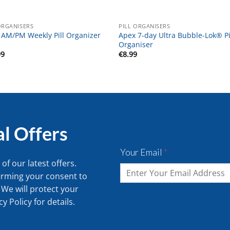
ORGANISERS
PILL ORGANISERS
 AM/PM Weekly Pill Organizer
Apex 7-day Ultra Bubble-Lok® Pi
Organiser
99
€
8.99
al Offers
Your Email
*
of our latest offers.
irming your consent to
 We will protect your
cy Policy
for details.