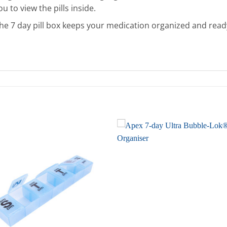
u to view the pills inside.
he 7 day pill box keeps your medication organized and ready 