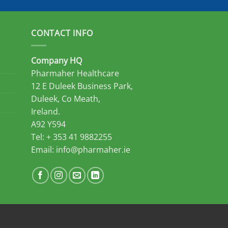
CONTACT INFO
Company HQ
Pharmaher Healthcare
12 E Duleek Business Park,
Duleek, Co Meath,
Ireland.
A92 Y594
Tel: + 353 41 9882255
Email:
info@pharmaher.ie