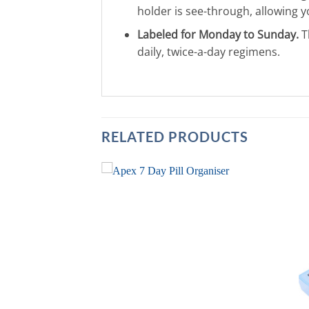
holder is see-through, allowing yo
Labeled for Monday to Sunday.
T
daily, twice-a-day regimens.
RELATED PRODUCTS