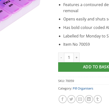
Features a contoured desi
removal
Opens easily and shuts s
Has bold colour coded A
Labelled for Monday to 
Item No 70059
Apex Twice-A-Day Pill Organise
ADD TO BASK
SKU:
70059
Category:
Pill Organisers