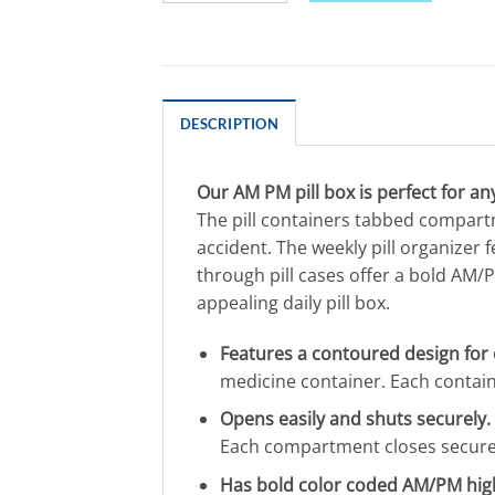
DESCRIPTION
Our AM PM pill box is perfect for a
The pill containers tabbed compart
accident. The weekly pill organize
through pill cases offer a bold AM/PM
appealing daily pill box.
Features a contoured design for 
medicine container. Each containe
Opens easily and shuts securely.
Each compartment closes securely 
Has bold color coded AM/PM high