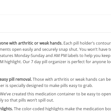
nyone with arthritic or weak hands.
Each pill holder’s contour
ments open easily and securely snap shut. You won’t have t
r features Monday-Sunday and AM PM labels to help you keep 
 highlight. Our 7 day pill organizer is perfect for anyone loo
easy pill removal.
Those with arthritis or weak hands can ben
r is specially designed to make pills easy to grab.
We’ve created this medication container to be easy to open f
so that pills won’t spill out.
lights.
The color-coded highlights make the medication box