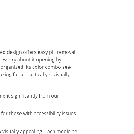
ed design offers easy pill removal.
o worry about it opening by
organized. Its color combo see-
king for a practical yet visually
efit significantly from our
or those with accessibility issues.
 visually appealing. Each medicine