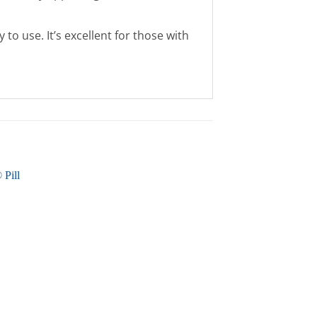
to use. It’s excellent for those with