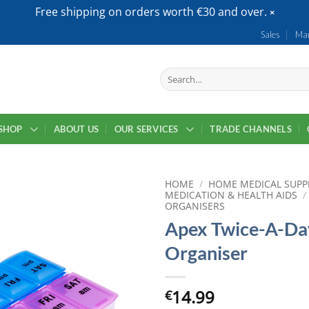
Free shipping on orders worth €30 and over.
Sales
Mar
Search
for:
SHOP
ABOUT US
OUR SERVICES
TRADE CHANNELS
HOME
/
HOME MEDICAL SUPP
MEDICATION & HEALTH AIDS
/
ORGANISERS
Apex Twice-A-Day
Organiser
14.99
€