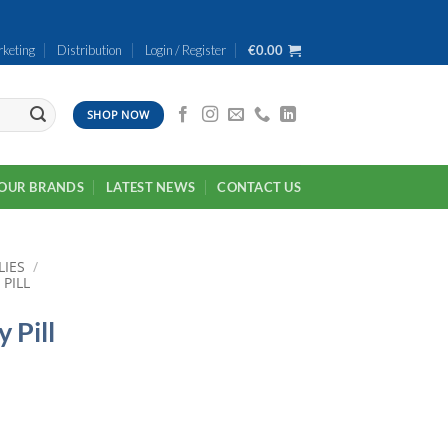
keting
Distribution
Login / Register
€
0.00
SHOP NOW
OUR BRANDS
LATEST NEWS
CONTACT US
LIES
/
PILL
 Pill