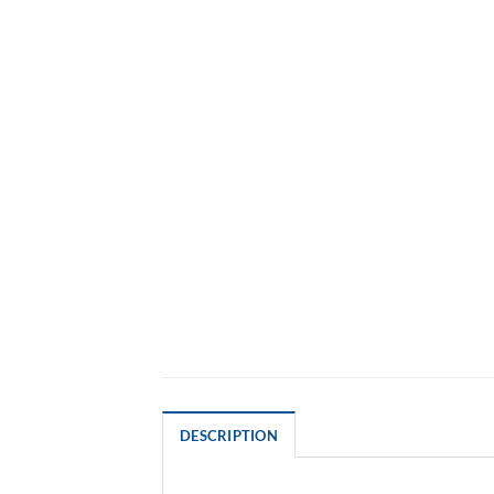
DESCRIPTION