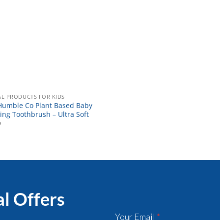
L PRODUCTS FOR KIDS
Humble Co Plant Based Baby
ing Toothbrush – Ultra Soft
9
al Offers
Your Email
*