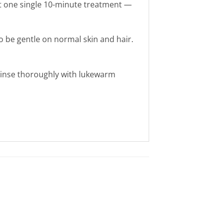
ust one single 10-minute treatment —
o be gentle on normal skin and hair.
n rinse thoroughly with lukewarm