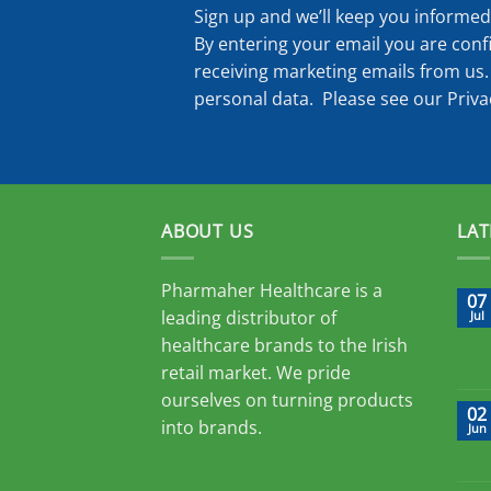
Sign up and we’ll keep you informed 
By entering your email you are conf
receiving marketing emails from us.
personal data. Please see our
Priva
ABOUT US
LAT
Pharmaher Healthcare is a
07
leading distributor of
Jul
healthcare brands to the Irish
retail market. We pride
ourselves on turning products
02
into brands.
Jun