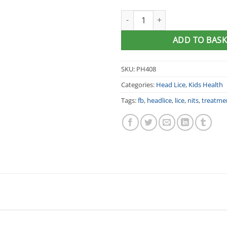
Licener® Head Lice Treatment
ADD TO BASK
SKU:
PH408
Categories:
Head Lice
,
Kids Health
Tags:
fb
,
headlice
,
lice
,
nits
,
treatme