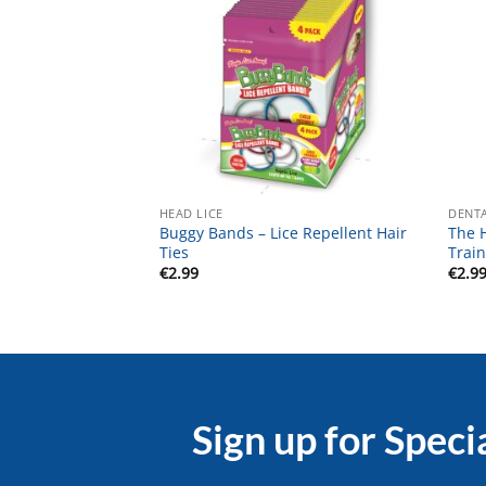
HEAD LICE
DENTA
Buggy Bands – Lice Repellent Hair
The 
Ties
Train
€
2.99
€
2.9
Sign up for Speci