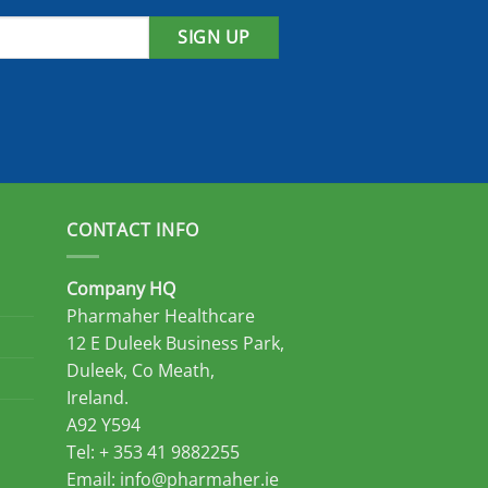
SIGN UP
CONTACT INFO
Company HQ
Pharmaher Healthcare
12 E Duleek Business Park,
Duleek, Co Meath,
Ireland.
A92 Y594
Tel: + 353 41 9882255
Email:
info@pharmaher.ie