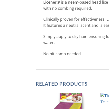
Licener® is a neem-based head lice 
with no combing required.
Clinically proven for effectiveness
It features a neutral scent and is e
Simply apply to dry hair, ensuring f
water.
No nit comb needed.
RELATED PRODUCTS