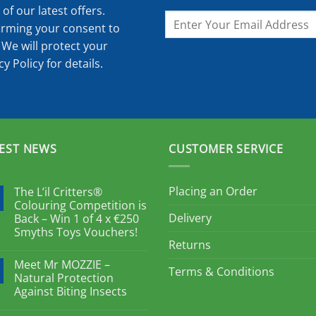
of our latest offers.
irming your consent to
 We will protect your
cy Policy
for details.
EST NEWS
CUSTOMER SERVICE
Placing an Order
The L’il Critters®
Colouring Competition is
Delivery
Back – Win 1 of 4 x €250
Smyths Toys Vouchers!
Returns
Meet Mr MOZZIE –
Terms & Conditions
Natural Protection
Against Biting Insects