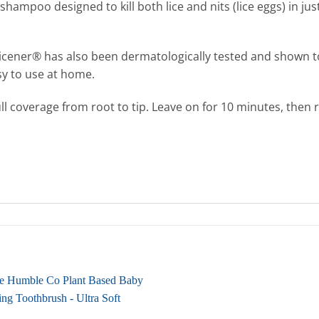
shampoo designed to kill both lice and nits (lice eggs) in j
, Licener® has also been dermatologically tested and shown t
asy to use at home.
ull coverage from root to tip. Leave on for 10 minutes, the