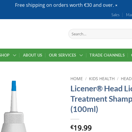
Free shipping on orders worth €30 and over.
Sales
Mar
Search
for:
SHOP
ABOUT US
OUR SERVICES
TRADE CHANNELS
HOME
/
KIDS HEALTH
/
HEAD
Licener® Head Li
Treatment Sham
(100ml)
19.99
€