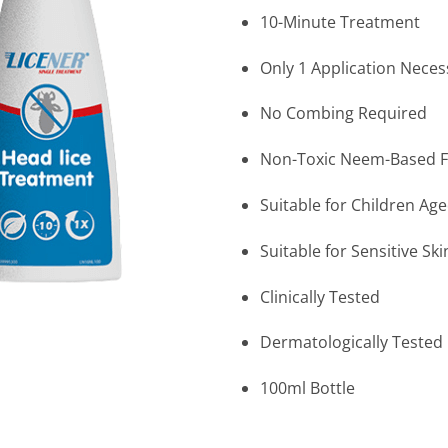
10-Minute Treatment
Only 1 Application Neces
No Combing Required
Non-Toxic Neem-Based 
Suitable for Children Ag
Suitable for Sensitive Ski
Clinically Tested
Dermatologically Tested
100ml Bottle