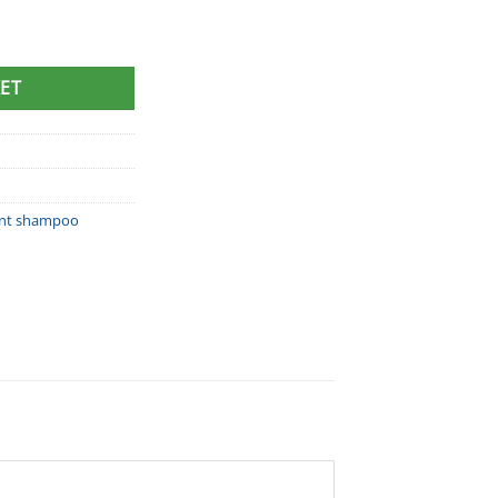
 Shampoo (100ml) quantity
ET
nt shampoo