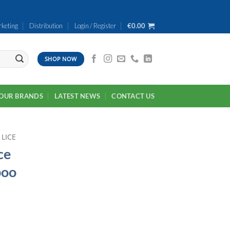
keting
Distribution
Login / Register
€
0.00
SHOP NOW
OUR BRANDS
LATEST NEWS
CONTACT US
 LICE
ce
poo