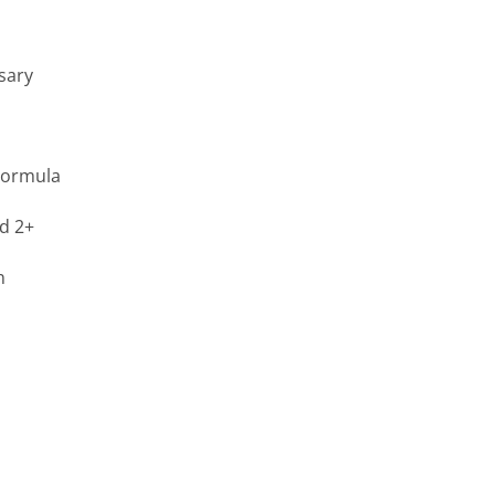
sary
Formula
ed 2+
n