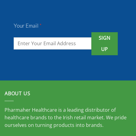
Your Email
*
SIGN
UP
ABOUT US
Pharmaher Healthcare is a leading distributor of
healthcare brands to the Irish retail market. We pride
ourselves on turning products into brands.