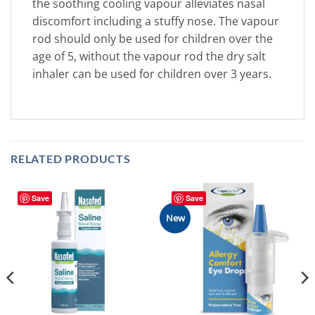
the soothing cooling vapour alleviates nasal
discomfort including a stuffy nose. The vapour
rod should only be used for children over the
age of 5, without the vapour rod the dry salt
inhaler can be used for children over 3 years.
RELATED PRODUCTS
Save
Save
New