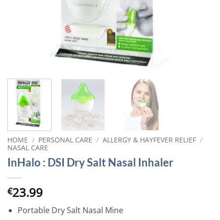
HOME
/
PERSONAL CARE
/
ALLERGY & HAYFEVER RELIEF
/
NASAL CARE
InHalo : DSI Dry Salt Nasal Inhaler
23.99
€
Portable Dry Salt Nasal Mine