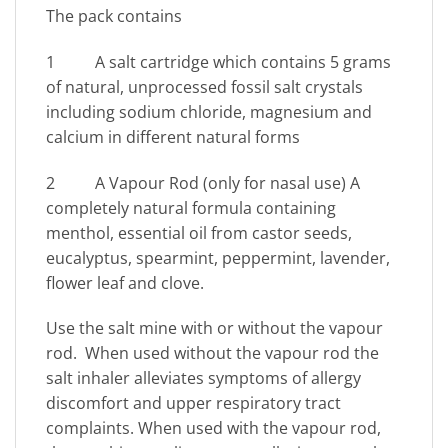
The pack contains
1 A salt cartridge which contains 5 grams
of natural, unprocessed fossil salt crystals
including sodium chloride, magnesium and
calcium in different natural forms
2 A Vapour Rod (only for nasal use) A
completely natural formula containing
menthol, essential oil from castor seeds,
eucalyptus, spearmint, peppermint, lavender,
flower leaf and clove.
Use the salt mine with or without the vapour
rod. When used without the vapour rod the
salt inhaler alleviates symptoms of allergy
discomfort and upper respiratory tract
complaints. When used with the vapour rod,