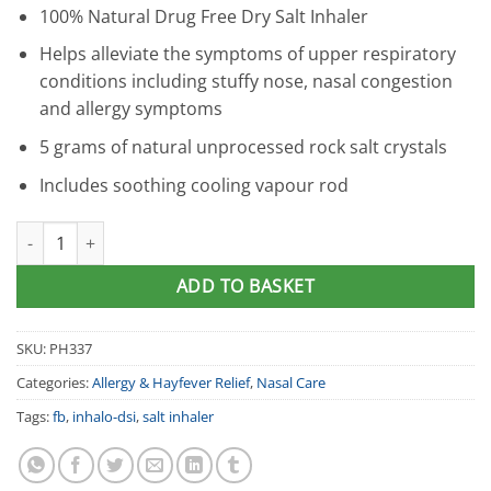
100% Natural Drug Free Dry Salt Inhaler
Helps alleviate the symptoms of upper respiratory
conditions including stuffy nose, nasal congestion
and allergy symptoms
5 grams of natural unprocessed rock salt crystals
Includes soothing cooling vapour rod
InHalo : DSI Dry Salt Nasal Inhaler quantity
ADD TO BASKET
SKU:
PH337
Categories:
Allergy & Hayfever Relief
,
Nasal Care
Tags:
fb
,
inhalo-dsi
,
salt inhaler