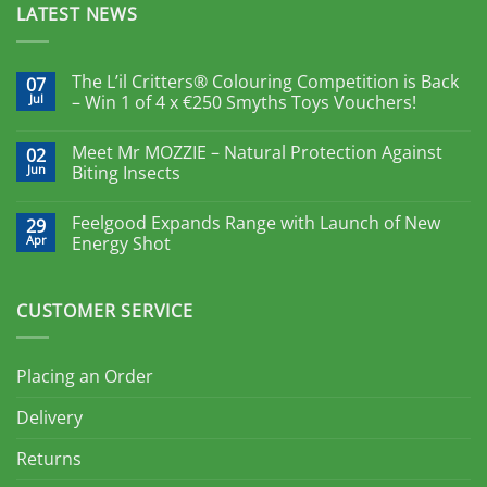
LATEST NEWS
The L’il Critters® Colouring Competition is Back
07
Jul
– Win 1 of 4 x €250 Smyths Toys Vouchers!
Meet Mr MOZZIE – Natural Protection Against
02
Jun
Biting Insects
Feelgood Expands Range with Launch of New
29
Apr
Energy Shot
CUSTOMER SERVICE
Placing an Order
Delivery
Returns