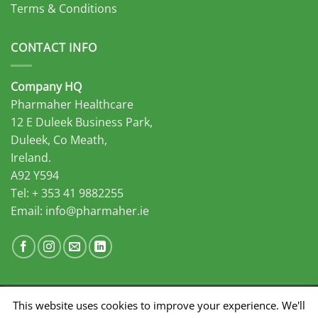
Terms & Conditions
CONTACT INFO
Company HQ
Pharmaher Healthcare
12 E Duleek Business Park,
Duleek, Co Meath,
Ireland.
A92 Y594
Tel: + 353 41 9882255
Email:
info@pharmaher.ie
This website uses cookies to improve your experience. We'll
Developed by Midas Select