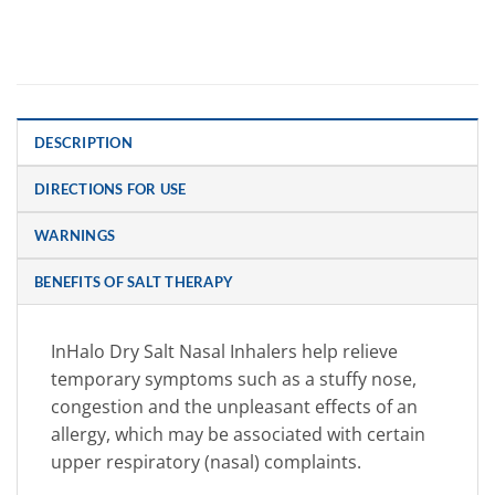
DESCRIPTION
DIRECTIONS FOR USE
WARNINGS
BENEFITS OF SALT THERAPY
InHalo Dry Salt Nasal Inhalers help relieve
temporary symptoms such as a stuffy nose,
congestion and the unpleasant effects of an
allergy, which may be associated with certain
upper respiratory (nasal) complaints.