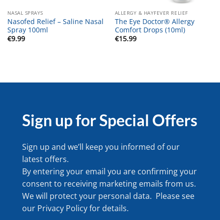
NASAL SPRAYS
ALLERGY & HAYFEVER RELIEF
Nasofed Relief – Saline Nasal
The Eye Doctor® Allergy
Spray 100ml
Comfort Drops (10ml)
€
9.99
€
15.99
Sign up for Special Offers
Sign up and we’ll keep you informed of our
latest offers.
By entering your email you are confirming your
consent to receiving marketing emails from us.
We will protect your personal data. Please see
our
Privacy Policy
for details.