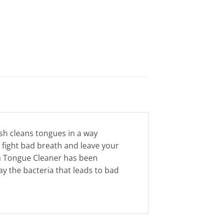
sh cleans tongues in a way
p fight bad breath and leave your
sh Tongue Cleaner has been
y the bacteria that leads to bad