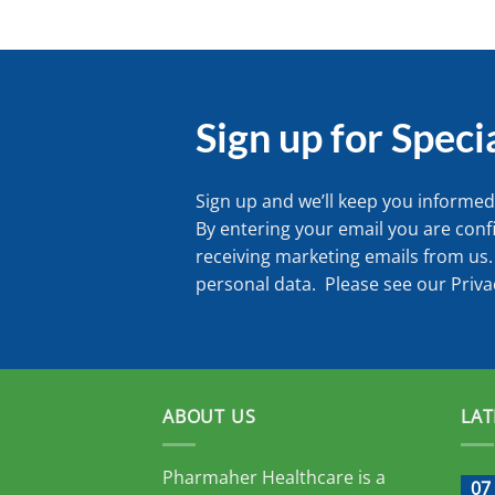
Sign up for Speci
Sign up and we’ll keep you informed 
By entering your email you are conf
receiving marketing emails from us.
personal data. Please see our
Priva
ABOUT US
LAT
Pharmaher Healthcare is a
07