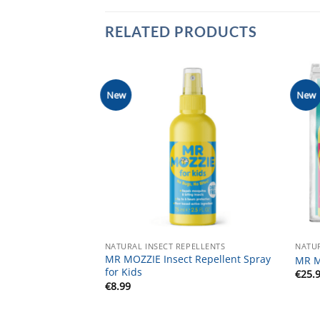
RELATED PRODUCTS
New
New
NATURAL INSECT REPELLENTS
NATUR
MR MOZZIE Insect Repellent Spray
MR M
for Kids
€
25.
€
8.99