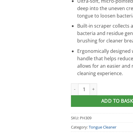
Ultra-soft, micro-pointed
deep into the uneven cre
tongue to loosen bacteri
Built-in scraper collects
bacteria and residue ge
brushing for cleaner bre
Ergonomically designed w
handle that helps reduc
allows for an easier and 
cleaning experience.
DenTek® Orabrush Tongue Cle
ADD TO BASK
SKU:
PH309
Category:
Tongue Cleaner