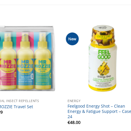
New
AL INSECT REPELLENTS
ENERGY
Feelgood Energy Shot – Clean
OZZIE Travel Set
Energy & Fatigue Support – Case
99
24
€
48.00