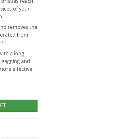
 bristles reach
vices of your
a.
 and removes the
nerated from
ath.
ith a long
e gagging and
more effective
aner quantity
ET