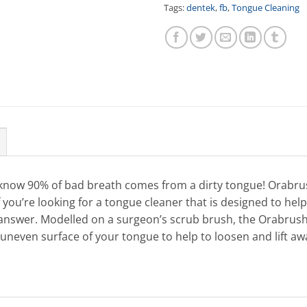
Tags:
dentek
,
fb
,
Tongue Cleaning
know 90% of bad breath comes from a dirty tongue! Orabru
 you’re looking for a tongue cleaner that is designed to hel
 answer. Modelled on a surgeon’s scrub brush, the Orabru
uneven surface of your tongue to help to loosen and lift awa