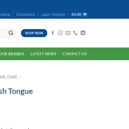
keting
Distribution
Login / Register
€
0.00
SHOP NOW
OUR BRANDS
LATEST NEWS
CONTACT US
RAL CARE
/
sh Tongue