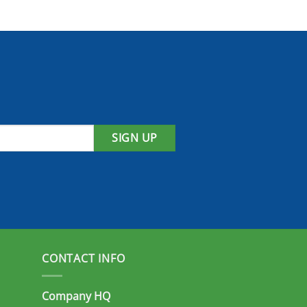
SIGN UP
CONTACT INFO
Company HQ