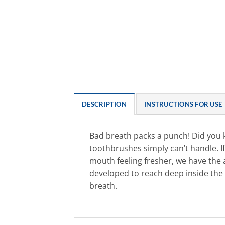
DESCRIPTION
INSTRUCTIONS FOR USE
Bad breath packs a punch! Did you 
toothbrushes simply can’t handle. If
mouth feeling fresher, we have the
developed to reach deep inside the 
breath.