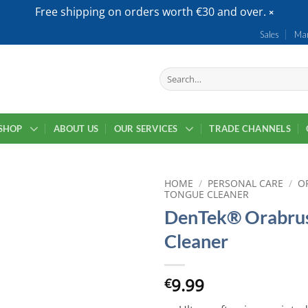
Free shipping on orders worth €30 and over.
Sales
Mar
Search
for:
SHOP
ABOUT US
OUR SERVICES
TRADE CHANNELS
HOME
/
PERSONAL CARE
/
O
TONGUE CLEANER
DenTek® Orabru
Cleaner
9.99
€