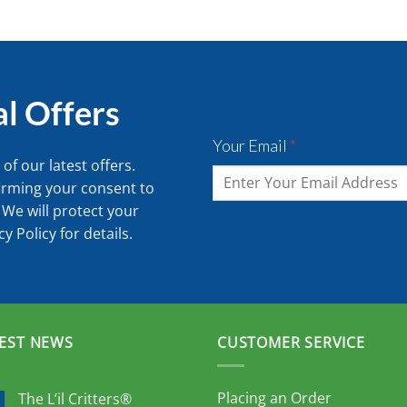
al Offers
Your Email
*
of our latest offers.
irming your consent to
 We will protect your
cy Policy
for details.
EST NEWS
CUSTOMER SERVICE
Placing an Order
The L’il Critters®