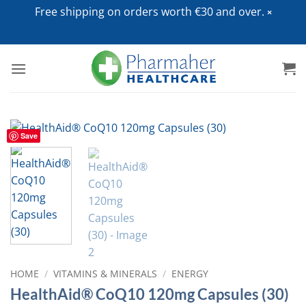
Free shipping on orders worth €30 and over.
Skip
to
content
Save
HOME
/
VITAMINS & MINERALS
/
ENERGY
HealthAid® CoQ10 120mg Capsules (30)