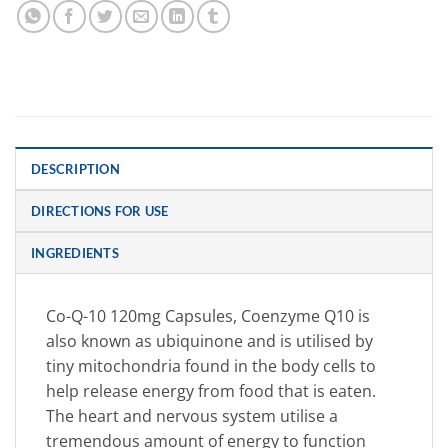
DESCRIPTION
DIRECTIONS FOR USE
INGREDIENTS
Co-Q-10 120mg Capsules, Coenzyme Q10 is
also known as ubiquinone and is utilised by
tiny mitochondria found in the body cells to
help release energy from food that is eaten.
The heart and nervous system utilise a
tremendous amount of energy to function