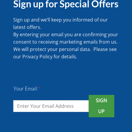
Sign up for Special Offers
Sign up and we’ll keep you informed of our
latest offers.
By entering your email you are confirming your
consent to receiving marketing emails from us.
We will protect your personal data. Please see
our
Privacy Policy
for details.
Your Email
*
SIGN
UP