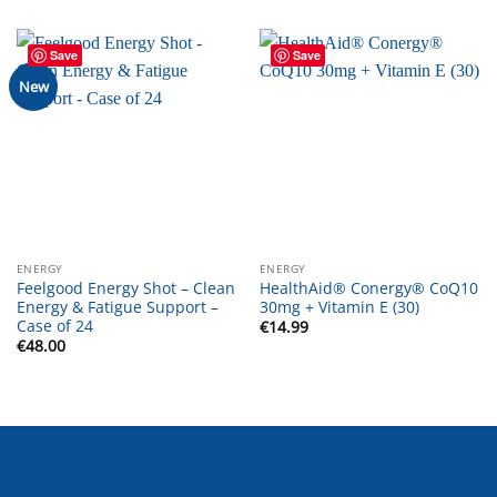
Save
Save
New
ENERGY
ENERGY
Feelgood Energy Shot – Clean
HealthAid® Conergy® CoQ10
Energy & Fatigue Support –
30mg + Vitamin E (30)
Case of 24
€
14.99
€
48.00