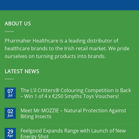
ABOUT US
Pharmaher Healthcare is a leading distributor of
healthcare brands to the Irish retail market. We pride
ourselves on turning products into brands.
LATEST NEWS
The L’il Critters® Colouring Competition is Back
07
Jul
– Win 1 of 4 x €250 Smyths Toys Vouchers!
Meet Mr MOZZIE – Natural Protection Against
02
Jun
Biting Insects
Feelgood Expands Range with Launch of New
29
Apr
Energy Shot