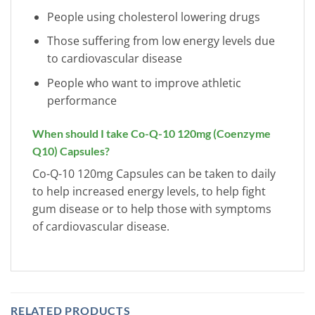
People using cholesterol lowering drugs
Those suffering from low energy levels due
to cardiovascular disease
People who want to improve athletic
performance
When should I take Co-Q-10 120mg (Coenzyme
Q10) Capsules?
Co-Q-10 120mg Capsules can be taken to daily
to help increased energy levels, to help fight
gum disease or to help those with symptoms
of cardiovascular disease.
RELATED PRODUCTS