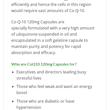
efficiently and hence the cells in this region
would require vast amounts of Co-Q-10.
Co-Q-10 120mg Capsules are
specially formulated with a very high amount
of
ubiquinone
suspended in oil and
encapsulated in a soft gelatine capsule to
maintain purity and potency for rapid
absorption and efficacy.
Who are CoQ10 120mg Capsules for?
Executives and directors leading busy
stressful lives
Those who feel weak and want an energy
boost
Those who are diabetic or have
hypertension