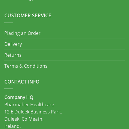
CUSTOMER SERVICE
Placing an Order
Delivery
Returns
Terms & Conditions
CONTACT INFO
Company HQ
Pharmaher Healthcare
12 E Duleek Business Park,
Duleek, Co Meath,
Ireland.