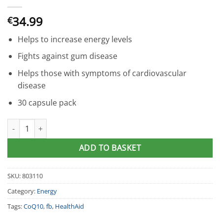
34.99
€
Helps to increase energy levels
Fights against gum disease
Helps those with symptoms of cardiovascular
disease
30 capsule pack
HealthAid® CoQ10 120mg Capsules (30) quantity
ADD TO BASKET
SKU:
803110
Category:
Energy
Tags:
CoQ10
,
fb
,
HealthAid