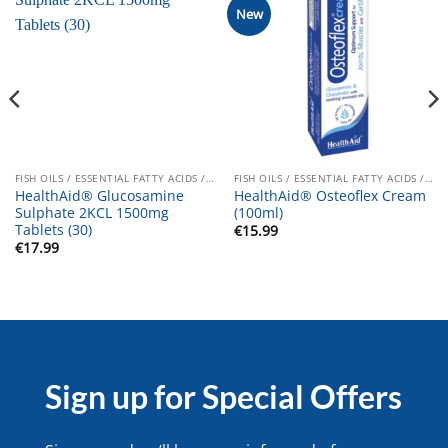
New
FISH OILS / ESSENTIAL FATTY ACIDS / JOINT CARE
FISH OILS / ESSENTIAL FATTY ACIDS / JOINT CARE
HealthAid® Glucosamine
HealthAid® Osteoflex Cream
Sulphate 2KCL 1500mg
(100ml)
Tablets (30)
€
15.99
€
17.99
Sign up for Special Offers