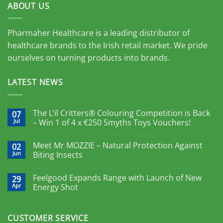
ABOUT US
Pharmaher Healthcare is a leading distributor of
healthcare brands to the Irish retail market. We pride
ourselves on turning products into brands.
LATEST NEWS
The L’il Critters® Colouring Competition is Back
07
Jul
– Win 1 of 4 x €250 Smyths Toys Vouchers!
Meet Mr MOZZIE – Natural Protection Against
02
Jun
Biting Insects
Feelgood Expands Range with Launch of New
29
Apr
Energy Shot
CUSTOMER SERVICE