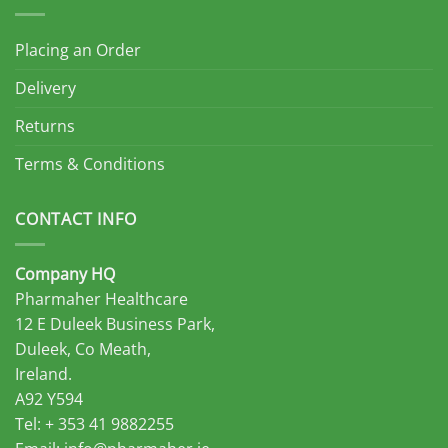
Placing an Order
Delivery
Returns
Terms & Conditions
CONTACT INFO
Company HQ
Pharmaher Healthcare
12 E Duleek Business Park,
Duleek, Co Meath,
Ireland.
A92 Y594
Tel: + 353 41 9882255