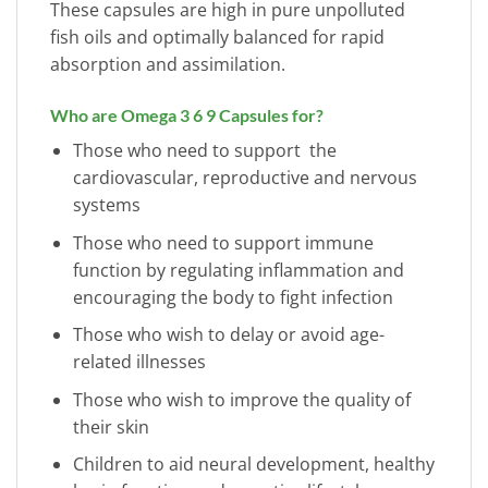
These capsules are high in pure unpolluted
fish oils and optimally balanced for rapid
absorption and assimilation.
Who are Omega 3 6 9 Capsules for?
Those who need to support the
cardiovascular, reproductive and nervous
systems
Those who need to support immune
function by regulating inflammation and
encouraging the body to fight infection
Those who wish to delay or avoid age-
related illnesses
Those who wish to improve the quality of
their skin
Children to aid neural development, healthy