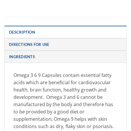
DESCRIPTION
DIRECTIONS FOR USE
INGREDIENTS
Omega 3 6 9 Capsules
contain essential fatty
acids which are beneficial for cardiovascular
health, brain function, healthy growth and
development. Omega 3 and 6 cannot be
manufactured by the body and therefore has
to be provided by a good diet or
supplementation; Omega 9 helps with skin
conditions such as dry, flaky skin or psoriasis.