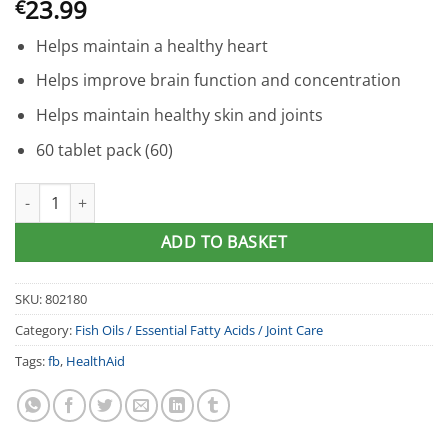
23.99
€
Helps maintain a healthy heart
Helps improve brain function and concentration
Helps maintain healthy skin and joints
60 tablet pack (60)
HealthAid® Omega 3-6-9 Capsules (60) quantity
ADD TO BASKET
SKU:
802180
Category:
Fish Oils / Essential Fatty Acids / Joint Care
Tags:
fb
,
HealthAid