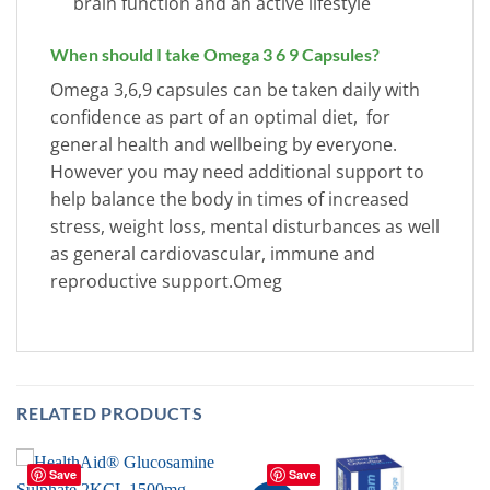
brain function and an active lifestyle
When should I take Omega 3 6 9 Capsules?
Omega 3,6,9 capsules can be taken daily with
confidence as part of an optimal diet, for
general health and wellbeing by everyone.
However you may need additional support to
help balance the body in times of increased
stress, weight loss, mental disturbances as well
as general cardiovascular, immune and
reproductive support.Omeg
RELATED PRODUCTS
Save
Save