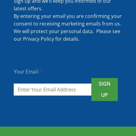
Sign up and we’ll keep you informed of our
latest offers.
By entering your email you are confirming your
consent to receiving marketing emails from us.
We will protect your personal data. Please see
our
Privacy Policy
for details.
Your Email
*
SIGN
UP