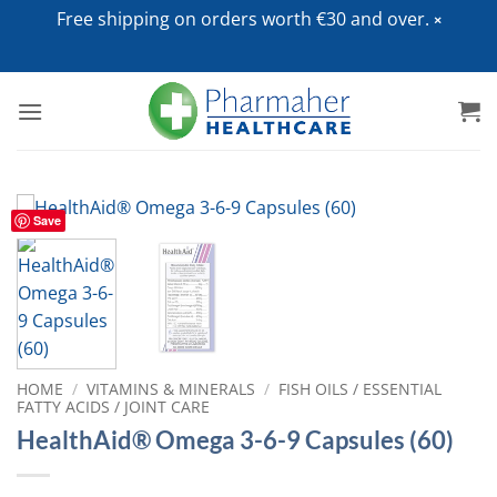
Free shipping on orders worth €30 and over.
Skip
to
content
Save
HOME
/
VITAMINS & MINERALS
/
FISH OILS / ESSENTIAL
FATTY ACIDS / JOINT CARE
HealthAid® Omega 3-6-9 Capsules (60)